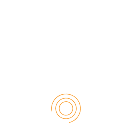
the contact form below and one of our friendly staff will contact
you to assist.
Head Office
Suite 307, 2-8 Brookhollow avenue Norwest, NSW, 2153
Phone
(02) 8856 0022
Email
info@honed.com.au
Name